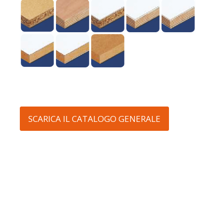
SCARICA IL CATALOGO GENERALE