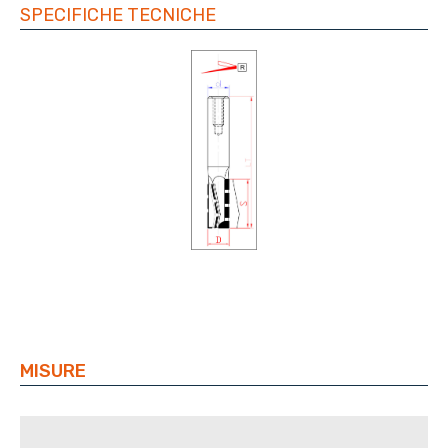
SPECIFICHE TECNICHE
MISURE