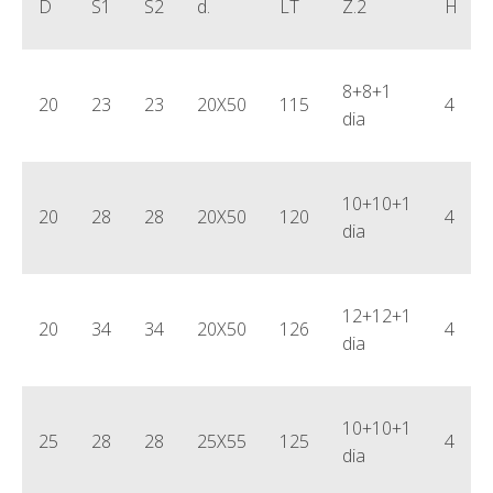
D
S1
S2
d.
LT
Z.2
H
8+8+1
20
23
23
20X50
115
4
dia
10+10+1
20
28
28
20X50
120
4
dia
12+12+1
20
34
34
20X50
126
4
dia
10+10+1
25
28
28
25X55
125
4
dia