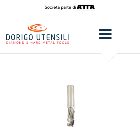
Società parte di