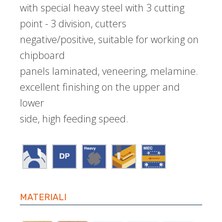
with special heavy steel with 3 cutting
point - 3 division, cutters
negative/positive, suitable for working on
chipboard
panels laminated, veneering, melamine.
excellent finishing on the upper and
lower
side, high feeding speed.
MATERIALI