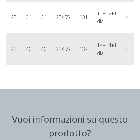
12+12+1
25
34
34
25X55
131
4
dia
14+14+1
25
40
40
25X55
137
4
dia
Vuoi informazioni su questo
prodotto?