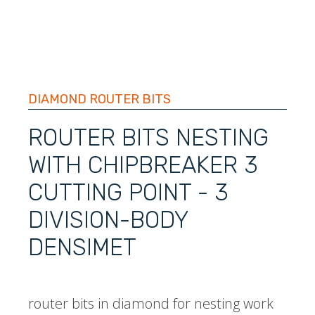
DIAMOND ROUTER BITS
ROUTER BITS NESTING
WITH CHIPBREAKER 3
CUTTING POINT - 3
DIVISION-BODY
DENSIMET
router bits in diamond for nesting work