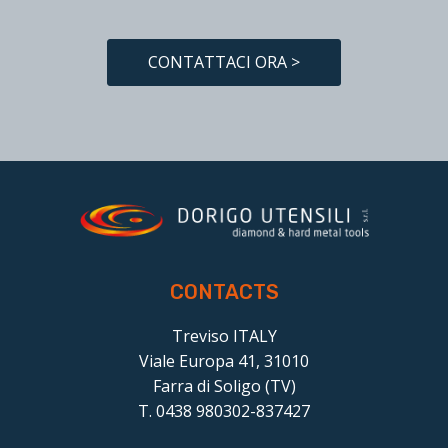
CONTATTACI ORA >
CONTACTS
Treviso ITALY
Viale Europa 41, 31010
Farra di Soligo (TV)
T. 0438 980302-837427