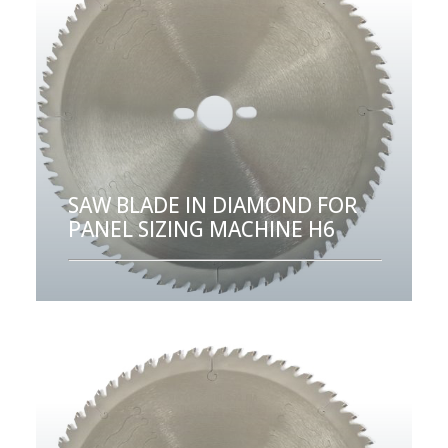
SAW BLADE IN DIAMOND FOR
PANEL SIZING MACHINE H6