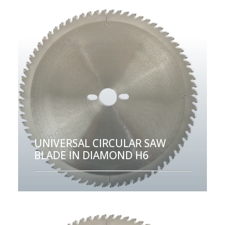
UNIVERSAL CIRCULAR SAW
BLADE IN DIAMOND H6