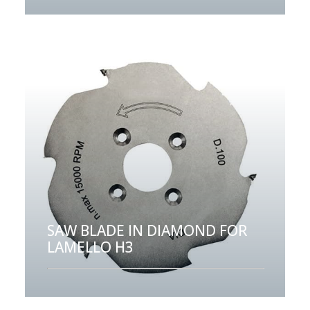
SAW BLADE IN DIAMOND FOR
LAMELLO H3