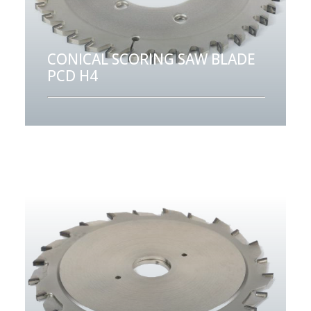
CONICAL SCORING SAW BLADE
PCD H4