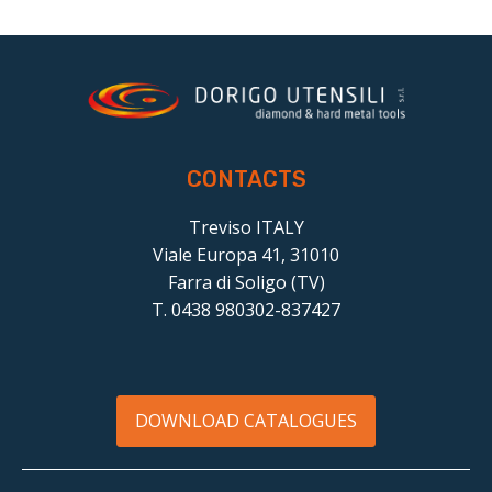
CONTACTS
Treviso ITALY
Viale Europa 41, 31010
Farra di Soligo (TV)
T. 0438 980302-837427
DOWNLOAD CATALOGUES