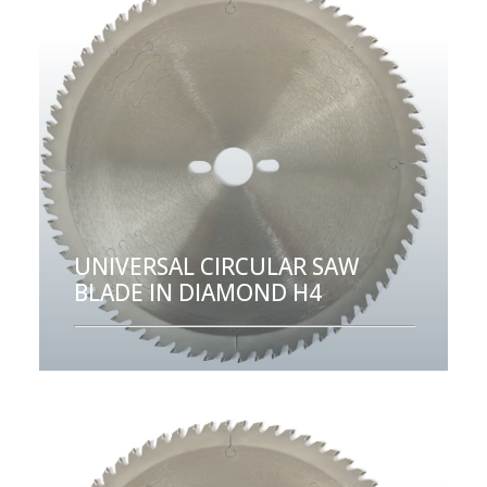
UNIVERSAL CIRCULAR SAW
BLADE IN DIAMOND H4