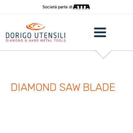
Società parte di
DIAMOND SAW BLADE