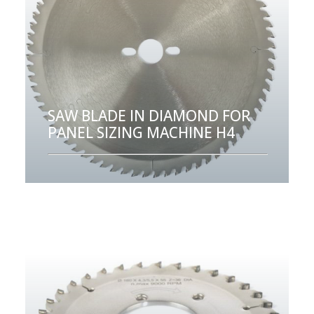
SAW BLADE IN DIAMOND FOR
PANEL SIZING MACHINE H4