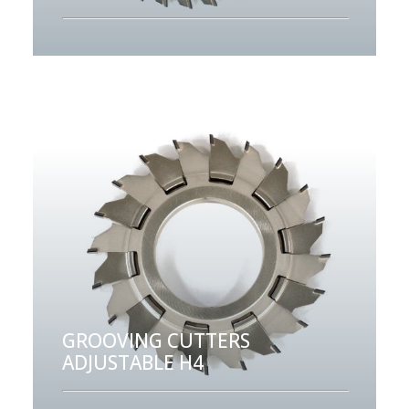
GROOVING CUTTERS
ADJUSTABLE H4