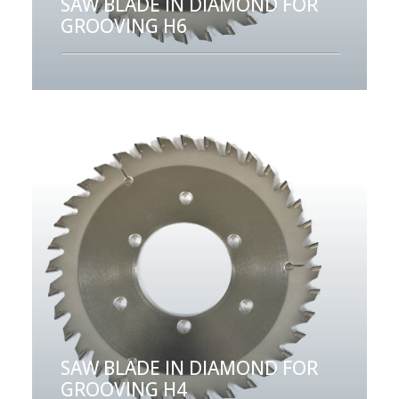
SAW BLADE IN DIAMOND FOR
GROOVING H6
SAW BLADE IN DIAMOND FOR
GROOVING H4