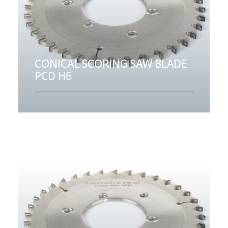
CONICAL SCORING SAW BLADE
PCD H6