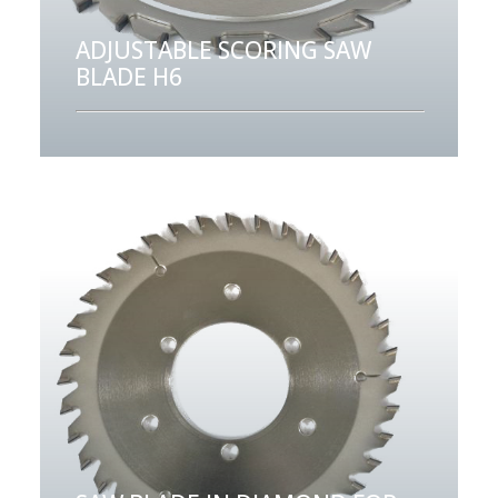
ADJUSTABLE SCORING SAW
BLADE H6