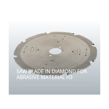
SAW BLADE IN DIAMOND FOR
ABRASIVE MATERIAL H3